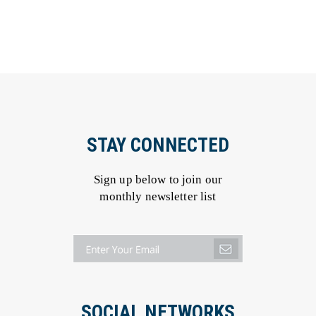
STAY CONNECTED
Sign up below to join our
monthly newsletter list
SOCIAL NETWORKS