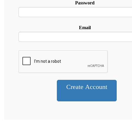
Password
Email