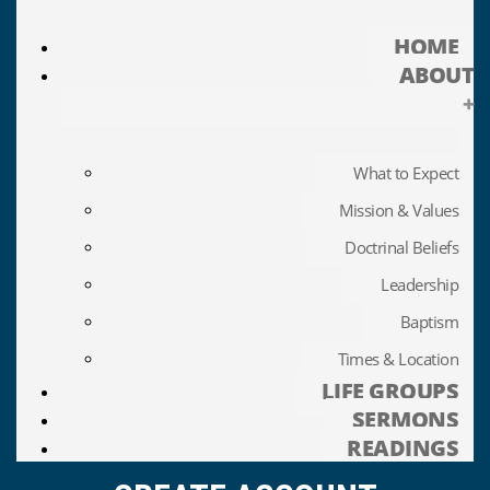
HOME
ABOUT
+
What to Expect
Mission & Values
Doctrinal Beliefs
Leadership
Baptism
Times & Location
LIFE GROUPS
SERMONS
READINGS