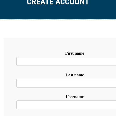
CREATE ACCOUNT
First name
Last name
Username