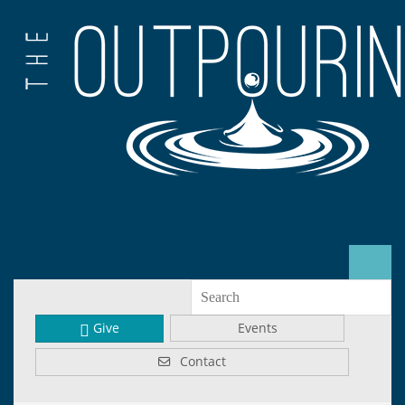
Give
Events
Contact